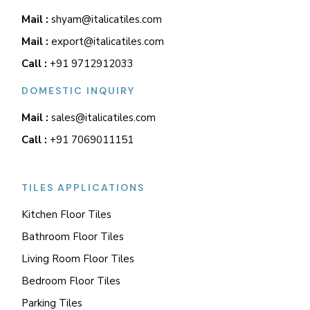
Mail :
shyam@italicatiles.com
Mail :
export@italicatiles.com
Call :
+91 9712912033
DOMESTIC INQUIRY
Mail :
sales@italicatiles.com
Call :
+91 7069011151
TILES APPLICATIONS
Kitchen Floor Tiles
Bathroom Floor Tiles
Living Room Floor Tiles
Bedroom Floor Tiles
Parking Tiles