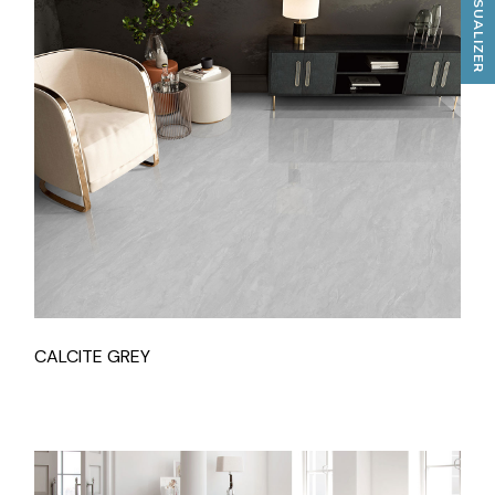
TILES VISUALIZER
CALCITE GREY