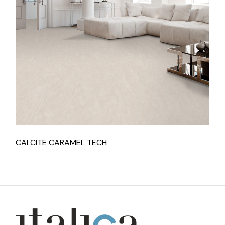
CALCITE CARAMEL TECH