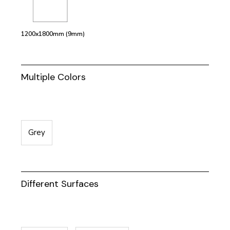
1200x1800mm (9mm)
Multiple Colors
Grey
Different Surfaces