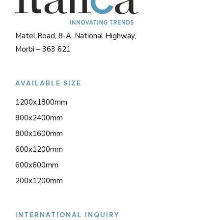
Matel Road, 8-A, National Highway,
Morbi – 363 621
AVAILABLE SIZE
1200x1800mm
800x2400mm
800x1600mm
600x1200mm
600x600mm
200x1200mm
INTERNATIONAL INQUIRY