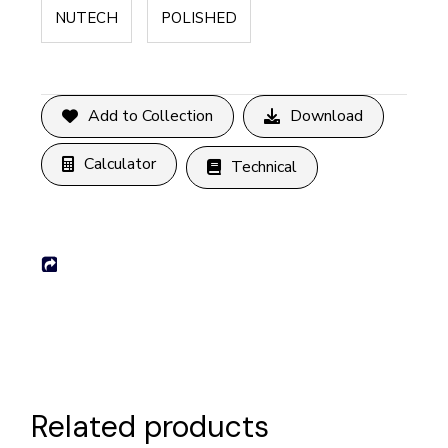
NUTECH
POLISHED
Add to Collection
Download
Calculator
Technical
Related products