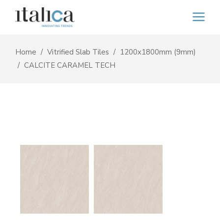
Home
Vitrified Slab Tiles
1200x1800mm (9mm)
CALCITE CARAMEL TECH