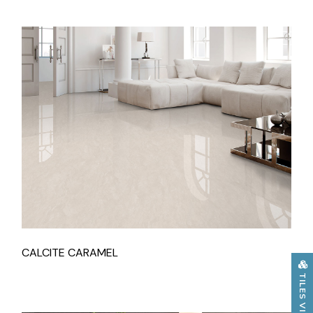
CALCITE CARAMEL