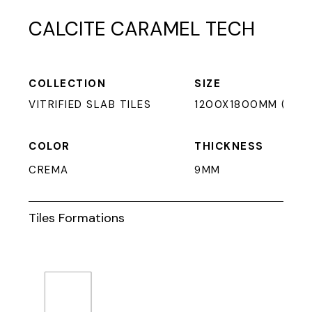
CALCITE CARAMEL TECH
COLLECTION
SIZE
VITRIFIED SLAB TILES
1200X1800MM (9MM
COLOR
THICKNESS
CREMA
9MM
Tiles Formations