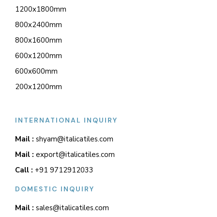
1200x1800mm
800x2400mm
800x1600mm
600x1200mm
600x600mm
200x1200mm
INTERNATIONAL INQUIRY
Mail :
shyam@italicatiles.com
Mail :
export@italicatiles.com
Call :
+91 9712912033
DOMESTIC INQUIRY
Mail :
sales@italicatiles.com