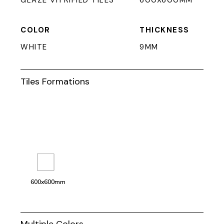
GLAZE VITRIFIED TILES
600X600MM
COLOR
THICKNESS
WHITE
9MM
Tiles Formations
600x600mm