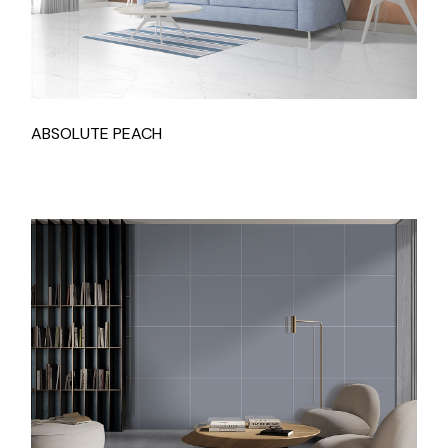
ABSOLUTE PEACH