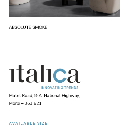
ABSOLUTE SMOKE
Matel Road, 8-A, National Highway,
Morbi – 363 621
AVAILABLE SIZE