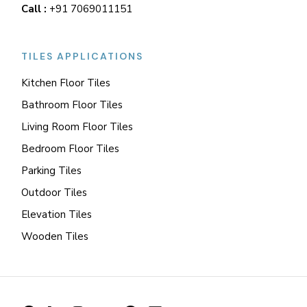
Call :
+91 7069011151
TILES APPLICATIONS
Kitchen Floor Tiles
Bathroom Floor Tiles
Living Room Floor Tiles
Bedroom Floor Tiles
Parking Tiles
Outdoor Tiles
Elevation Tiles
Wooden Tiles