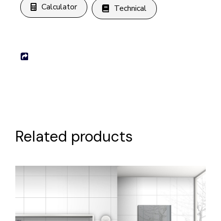
Calculator
Technical
Related products