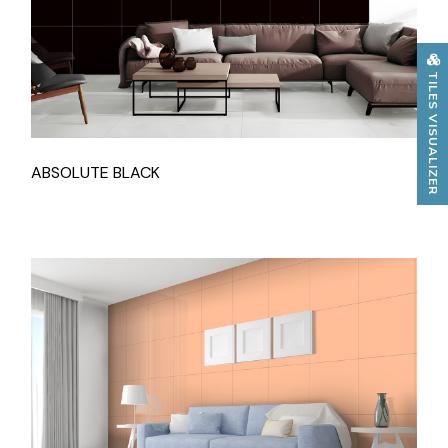
TILES VISUALIZER
ABSOLUTE BLACK