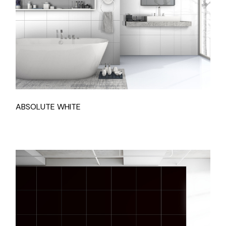
ABSOLUTE WHITE