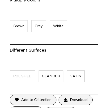
Multiple Colors
Brown
Grey
White
Different Surfaces
POLISHED
GLAMOUR
SATIN
Add to Collection
Download