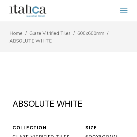
Home
Glaze Vitrified Tiles
600x600mm
ABSOLUTE WHITE
ABSOLUTE WHITE
COLLECTION
SIZE