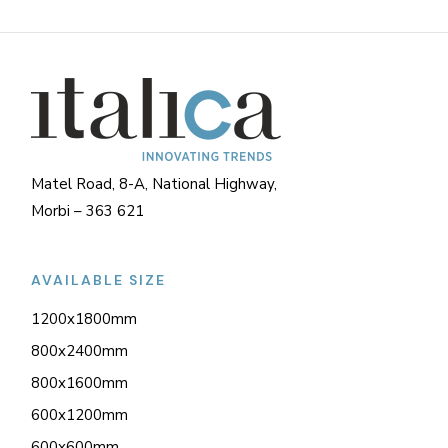
Matel Road, 8-A, National Highway,
Morbi – 363 621
AVAILABLE SIZE
1200x1800mm
800x2400mm
800x1600mm
600x1200mm
600x600mm