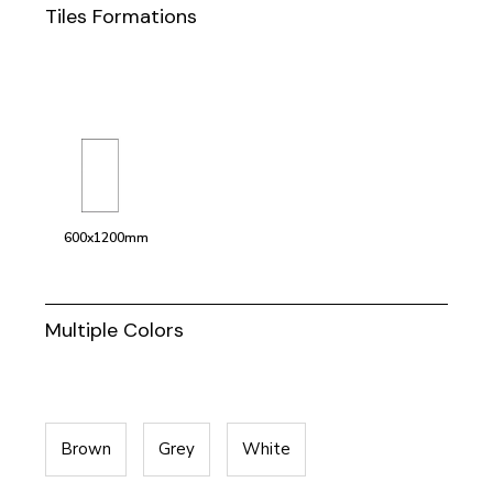
Tiles Formations
600x1200mm
Multiple Colors
Brown
Grey
White