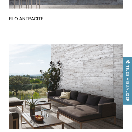
FILO ANTRACITE
TILES VISUALIZER