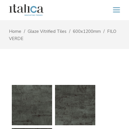
Home
Glaze Vitrified Tiles
600x1200mm
FILO
VERDE