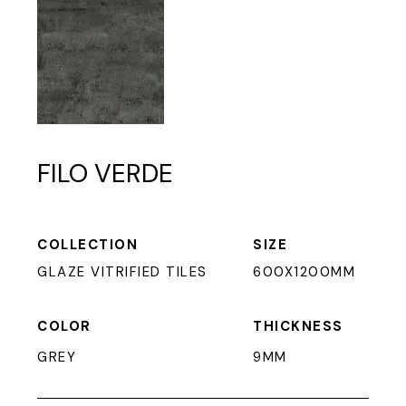
FILO VERDE
COLLECTION
SIZE
GLAZE VITRIFIED TILES
600X1200MM
COLOR
THICKNESS
GREY
9MM