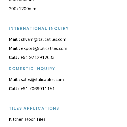
200x1200mm
INTERNATIONAL INQUIRY
Mail :
shyam@italicatiles.com
Mail :
export@italicatiles.com
Call :
+91 9712912033
DOMESTIC INQUIRY
Mail :
sales@italicatiles.com
Call :
+91 7069011151
TILES APPLICATIONS
Kitchen Floor Tiles