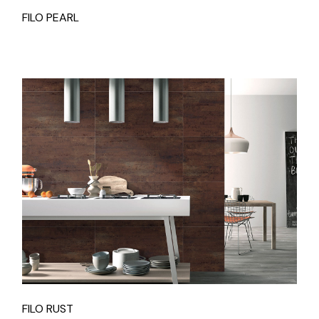
FILO PEARL
FILO RUST