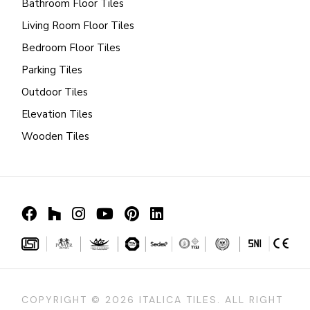
Bathroom Floor Tiles
Living Room Floor Tiles
Bedroom Floor Tiles
Parking Tiles
Outdoor Tiles
Elevation Tiles
Wooden Tiles
COPYRIGHT ©
2026 ITALICA TILES. ALL RIGHT