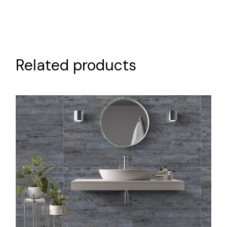
Related products