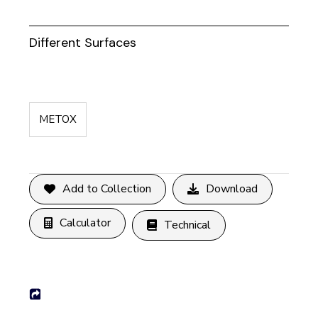
Different Surfaces
METOX
Add to Collection
Download
Calculator
Technical