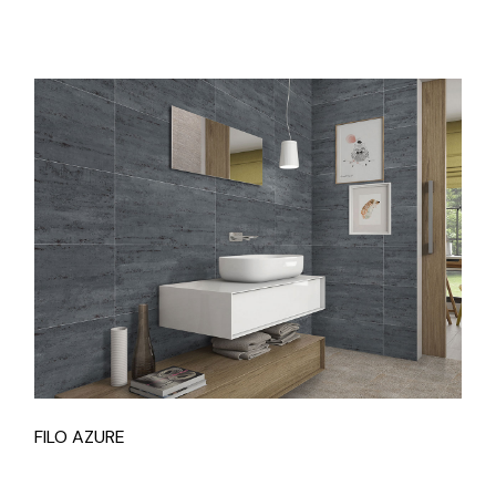
FILO AZURE