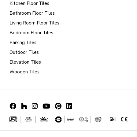
Kitchen Floor Tiles
Bathroom Floor Tiles
Living Room Floor Tiles
Bedroom Floor Tiles
Parking Tiles
Outdoor Tiles
Elevation Tiles
Wooden Tiles