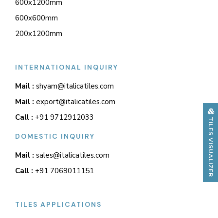
600x1200mm
600x600mm
200x1200mm
INTERNATIONAL INQUIRY
Mail :
shyam@italicatiles.com
Mail :
export@italicatiles.com
Call :
+91 9712912033
TILES VISUALIZER
DOMESTIC INQUIRY
Mail :
sales@italicatiles.com
Call :
+91 7069011151
TILES APPLICATIONS