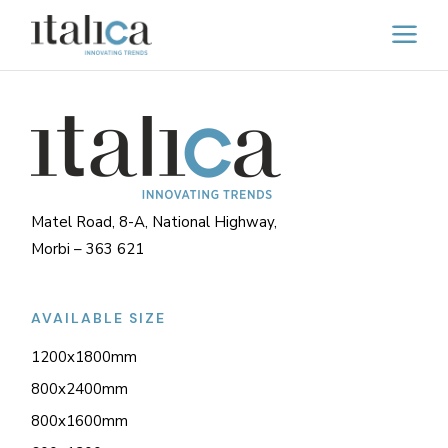
Matel Road, 8-A, National Highway,
Morbi – 363 621
AVAILABLE SIZE
1200x1800mm
800x2400mm
800x1600mm