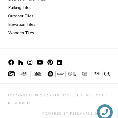
Parking Tiles
Outdoor Tiles
Elevation Tiles
Wooden Tiles
COPYRIGHT ©
2026 ITALICA TILES. ALL RIGHT
RESERVED.
POWERED BY FEELMARKS DESIGN