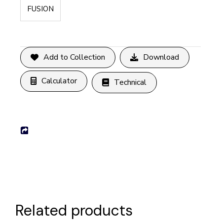
FUSION
Add to Collection
Download
Calculator
Technical
Related products