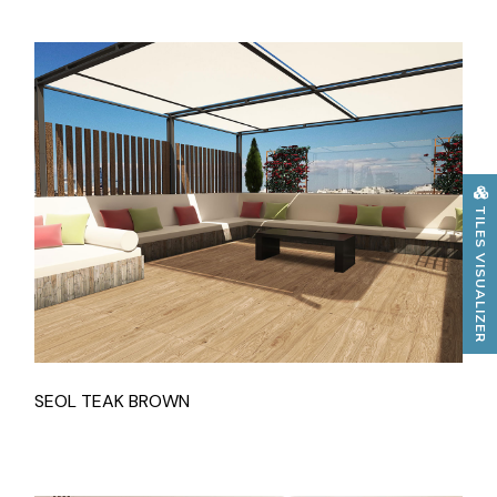
TILES VISUALIZER
SEOL TEAK BROWN