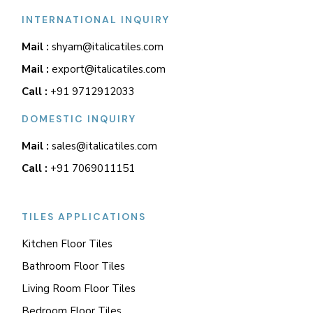
INTERNATIONAL INQUIRY
Mail :
shyam@italicatiles.com
Mail :
export@italicatiles.com
Call :
+91 9712912033
DOMESTIC INQUIRY
Mail :
sales@italicatiles.com
Call :
+91 7069011151
TILES APPLICATIONS
Kitchen Floor Tiles
Bathroom Floor Tiles
Living Room Floor Tiles
Bedroom Floor Tiles