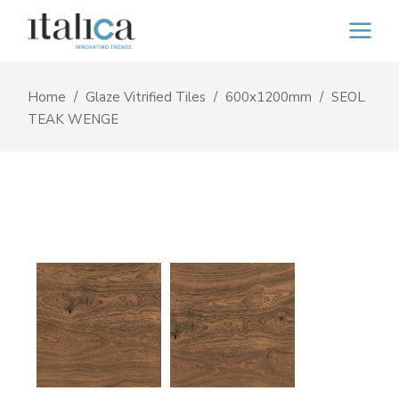
Home
Glaze Vitrified Tiles
600x1200mm
SEOL
TEAK WENGE