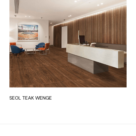
SEOL TEAK WENGE