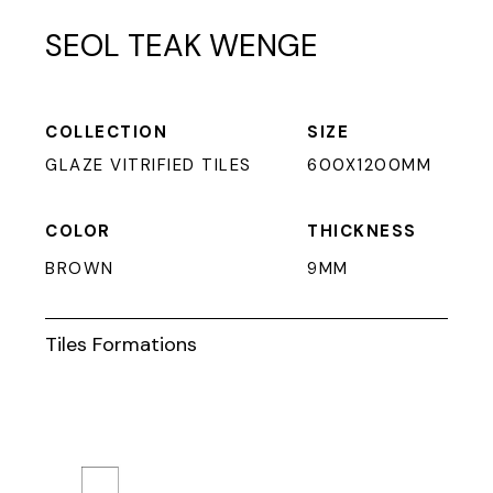
SEOL TEAK WENGE
COLLECTION
SIZE
GLAZE VITRIFIED TILES
600X1200MM
COLOR
THICKNESS
BROWN
9MM
Tiles Formations