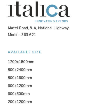
Matel Road, 8-A, National Highway,
Morbi – 363 621
AVAILABLE SIZE
1200x1800mm
800x2400mm
800x1600mm
600x1200mm
600x600mm
200x1200mm