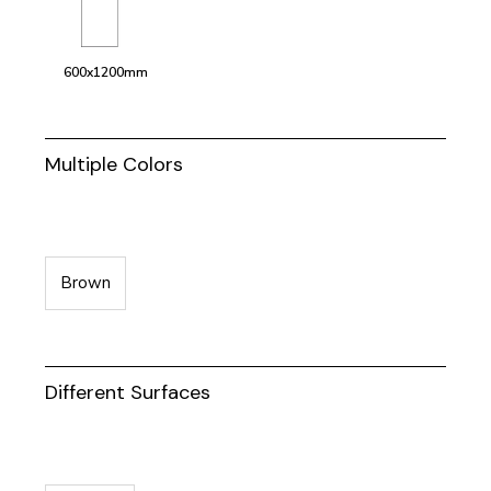
600x1200mm
Multiple Colors
Brown
Different Surfaces