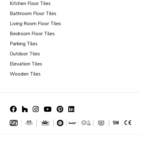
Kitchen Floor Tiles
Bathroom Floor Tiles
Living Room Floor Tiles
Bedroom Floor Tiles
Parking Tiles
Outdoor Tiles
Elevation Tiles
Wooden Tiles