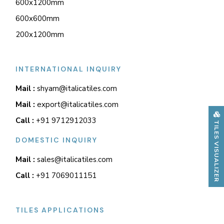
600x1200mm
600x600mm
200x1200mm
INTERNATIONAL INQUIRY
Mail :
shyam@italicatiles.com
Mail :
export@italicatiles.com
Call :
+91 9712912033
TILES VISUALIZER
DOMESTIC INQUIRY
Mail :
sales@italicatiles.com
Call :
+91 7069011151
TILES APPLICATIONS