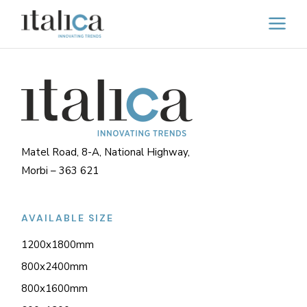
Matel Road, 8-A, National Highway,
Morbi – 363 621
AVAILABLE SIZE
1200x1800mm
800x2400mm
800x1600mm