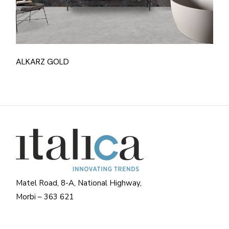
ALKARZ GOLD
Matel Road, 8-A, National Highway,
Morbi – 363 621