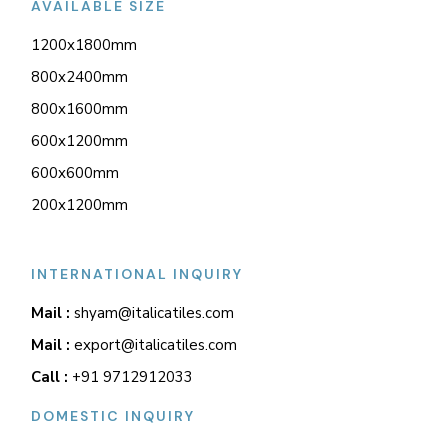
AVAILABLE SIZE
1200x1800mm
800x2400mm
800x1600mm
600x1200mm
600x600mm
200x1200mm
INTERNATIONAL INQUIRY
Mail :
shyam@italicatiles.com
Mail :
export@italicatiles.com
Call :
+91 9712912033
DOMESTIC INQUIRY