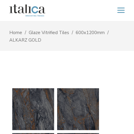
Home
Glaze Vitrified Tiles
600x1200mm
ALKARZ GOLD