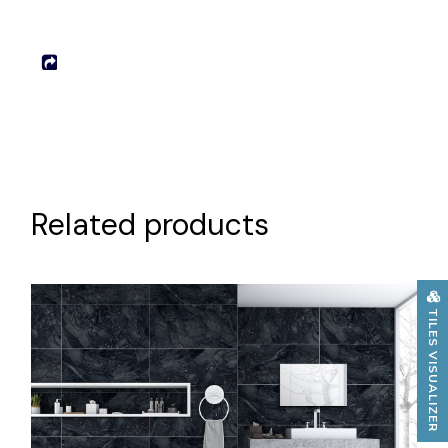
Related products
TILES VISUALIZER