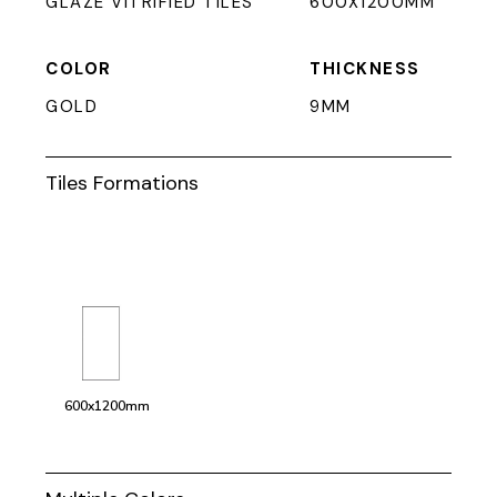
GLAZE VITRIFIED TILES
600X1200MM
COLOR
THICKNESS
GOLD
9MM
Tiles Formations
600x1200mm