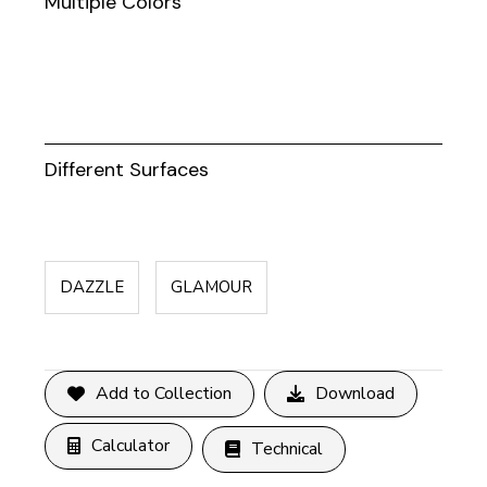
Multiple Colors
Different Surfaces
DAZZLE
GLAMOUR
Add to Collection
Download
Calculator
Technical