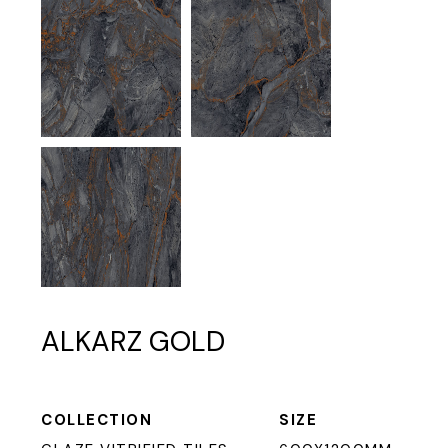
ALKARZ GOLD
COLLECTION
SIZE