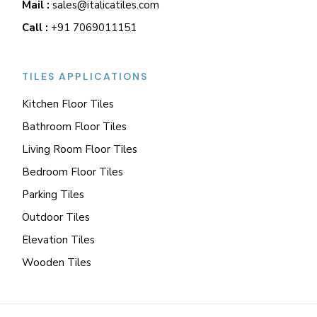
Mail :
sales@italicatiles.com
Call :
+91 7069011151
TILES APPLICATIONS
Kitchen Floor Tiles
Bathroom Floor Tiles
Living Room Floor Tiles
Bedroom Floor Tiles
Parking Tiles
Outdoor Tiles
Elevation Tiles
Wooden Tiles