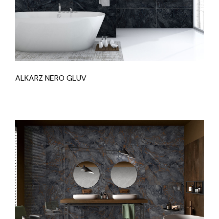
ALKARZ NERO GLUV