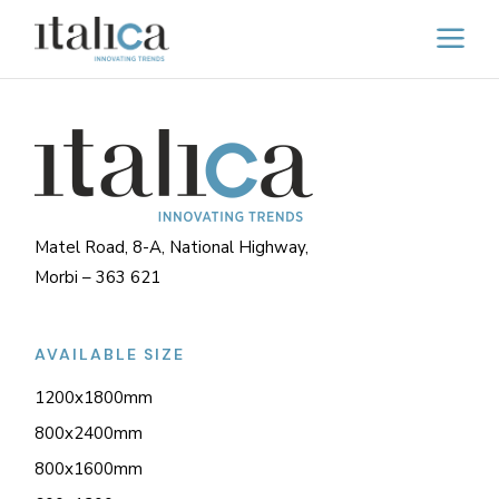
Matel Road, 8-A, National Highway,
Morbi – 363 621
AVAILABLE SIZE
1200x1800mm
800x2400mm
800x1600mm