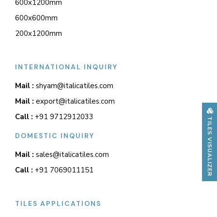
600x1200mm
600x600mm
200x1200mm
INTERNATIONAL INQUIRY
Mail :
shyam@italicatiles.com
Mail :
export@italicatiles.com
Call :
+91 9712912033
TILES VISUALIZER
DOMESTIC INQUIRY
Mail :
sales@italicatiles.com
Call :
+91 7069011151
TILES APPLICATIONS