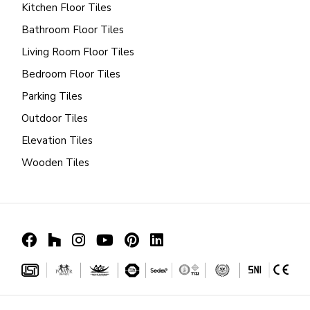
Kitchen Floor Tiles
Bathroom Floor Tiles
Living Room Floor Tiles
Bedroom Floor Tiles
Parking Tiles
Outdoor Tiles
Elevation Tiles
Wooden Tiles