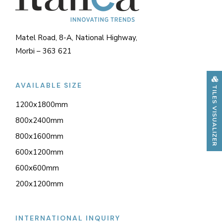
Matel Road, 8-A, National Highway,
Morbi – 363 621
AVAILABLE SIZE
TILES VISUALIZER
1200x1800mm
800x2400mm
800x1600mm
600x1200mm
600x600mm
200x1200mm
INTERNATIONAL INQUIRY