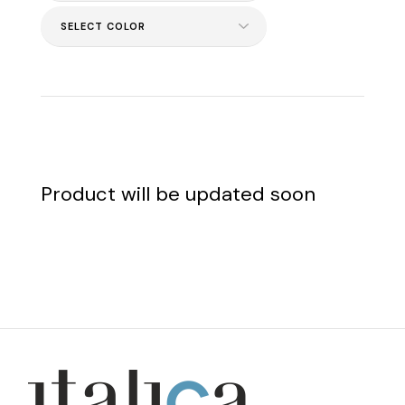
Product will be updated soon