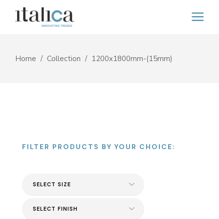
Home
Collection
1200x1800mm-(15mm)
FILTER PRODUCTS BY YOUR CHOICE: