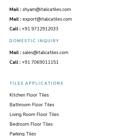
Mail :
shyam@italicatiles.com
Mail :
export@italicatiles.com
Call :
+91 9712912033
DOMESTIC INQUIRY
Mail :
sales@italicatiles.com
Call :
+91 7069011151
TILES APPLICATIONS
Kitchen Floor Tiles
Bathroom Floor Tiles
Living Room Floor Tiles
Bedroom Floor Tiles
Parking Tiles