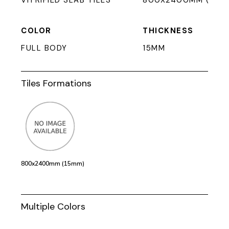
VITRIFIED SLAB TILES
800X2400MM (15M
COLOR
THICKNESS
FULL BODY
15MM
Tiles Formations
800x2400mm (15mm)
Multiple Colors