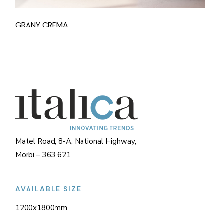
GRANY CREMA
Matel Road, 8-A, National Highway,
Morbi – 363 621
AVAILABLE SIZE
1200x1800mm