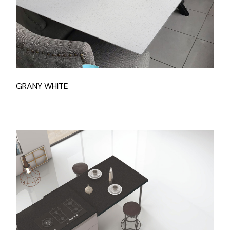
GRANY WHITE