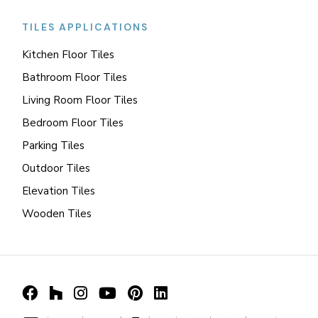
TILES APPLICATIONS
Kitchen Floor Tiles
Bathroom Floor Tiles
Living Room Floor Tiles
Bedroom Floor Tiles
Parking Tiles
Outdoor Tiles
Elevation Tiles
Wooden Tiles