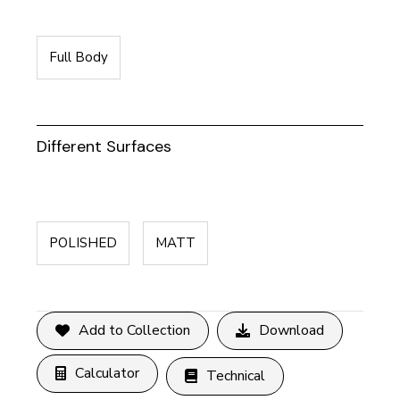
Full Body
Different Surfaces
POLISHED
MATT
Add to Collection
Download
Calculator
Technical