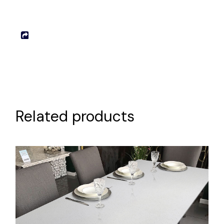
Related products