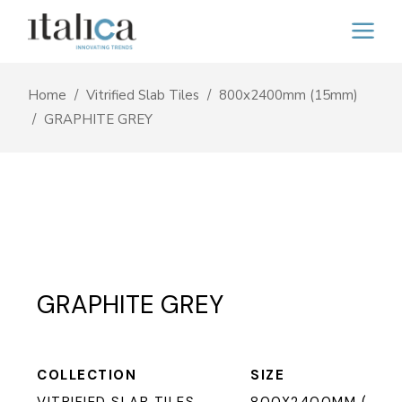
Home
Vitrified Slab Tiles
800x2400mm (15mm)
GRAPHITE GREY
GRAPHITE GREY
COLLECTION
SIZE