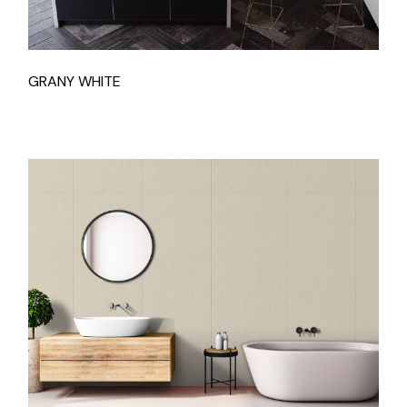
GRANY WHITE