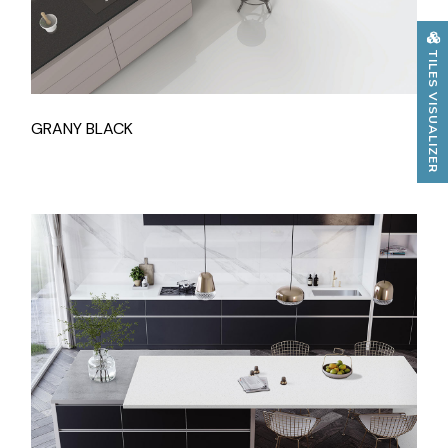
TILES VISUALIZER
GRANY BLACK