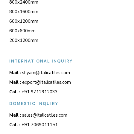
800x2400mm
800x1600mm
600x1200mm
600x600mm
200x1200mm
INTERNATIONAL INQUIRY
Mail :
shyam@italicatiles.com
Mail :
export@italicatiles.com
Call :
+91 9712912033
DOMESTIC INQUIRY
Mail :
sales@italicatiles.com
Call :
+91 7069011151